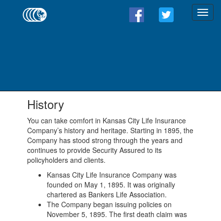
History
You can take comfort in Kansas City Life Insurance
Company’s history and heritage. Starting in 1895, the
Company has stood strong through the years and
continues to provide Security Assured to its
policyholders and clients.
Kansas City Life Insurance Company was
founded on May 1, 1895. It was originally
chartered as Bankers Life Association.
The Company began issuing policies on
November 5, 1895. The first death claim was