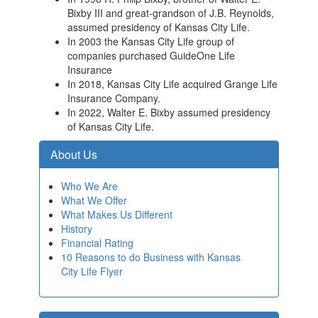
Bixby III and great-grandson of J.B. Reynolds,
assumed presidency of Kansas City Life.
In 2003 the Kansas City Life group of
companies purchased GuideOne Life
Insurance
In 2018, Kansas City Life acquired Grange Life
Insurance Company.
In 2022, Walter E. Bixby assumed presidency
of Kansas City Life.
About Us
Who We Are
What We Offer
What Makes Us Different
History
Financial Rating
10 Reasons to do Business with Kansas
City Life Flyer