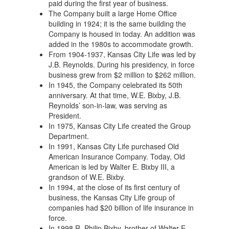
paid during the first year of business.
The Company built a large Home Office
building in 1924; it is the same building the
Company is housed in today. An addition was
added in the 1980s to accommodate growth.
From 1904-1937, Kansas City Life was led by
J.B. Reynolds. During his presidency, in force
business grew from $2 million to $262 million.
In 1945, the Company celebrated its 50th
anniversary. At that time, W.E. Bixby, J.B.
Reynolds’ son-in-law, was serving as
President.
In 1975, Kansas City Life created the Group
Department.
In 1991, Kansas City Life purchased Old
American Insurance Company. Today, Old
American is led by Walter E. Bixby III, a
grandson of W.E. Bixby.
In 1994, at the close of its first century of
business, the Kansas City Life group of
companies had $20 billion of life insurance in
force.
In 1998 R. Philip Bixby, brother of Walter E.