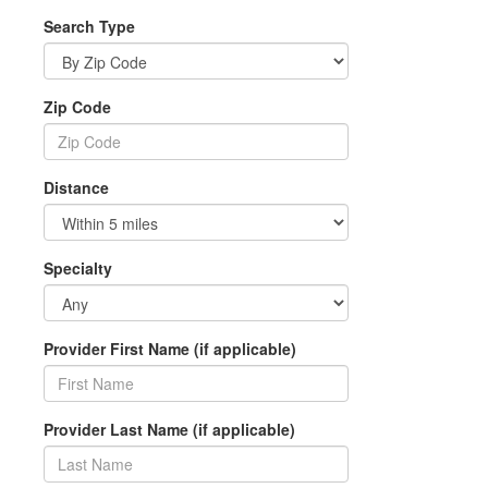
Search Type
Zip Code
Distance
Specialty
Provider First Name (if applicable)
Provider Last Name (if applicable)