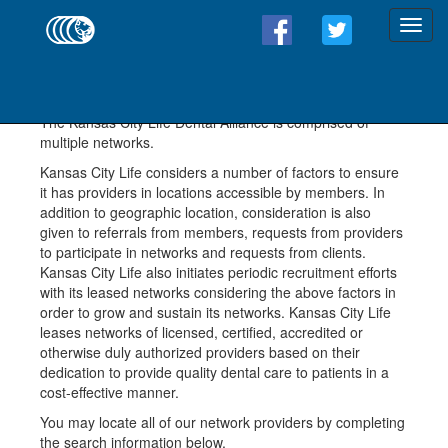
Dental Providers
The Kansas City Life Dental Alliance is comprised of
multiple networks.
Kansas City Life considers a number of factors to ensure
it has providers in locations accessible by members. In
addition to geographic location, consideration is also
given to referrals from members, requests from providers
to participate in networks and requests from clients.
Kansas City Life also initiates periodic recruitment efforts
with its leased networks considering the above factors in
order to grow and sustain its networks. Kansas City Life
leases networks of licensed, certified, accredited or
otherwise duly authorized providers based on their
dedication to provide quality dental care to patients in a
cost-effective manner.
You may locate all of our network providers by completing
the search information below.