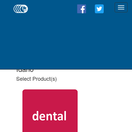
Find a Form - Select
Product(s)
Select State
Select All Applicable Product(s)
Idaho
Select Product(s)