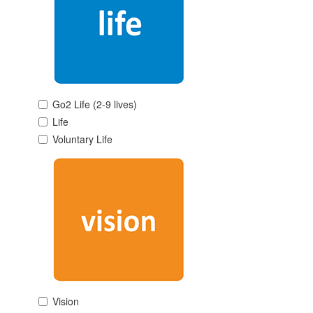
Go2 Life (2-9 lives)
Life
Voluntary Life
Vision