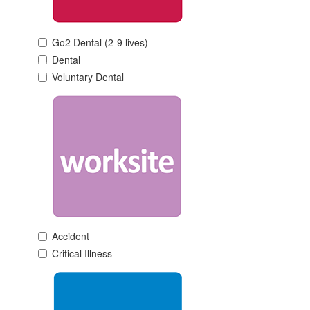
Go2 Dental (2-9 lives)
Dental
Voluntary Dental
Accident
Critical Illness