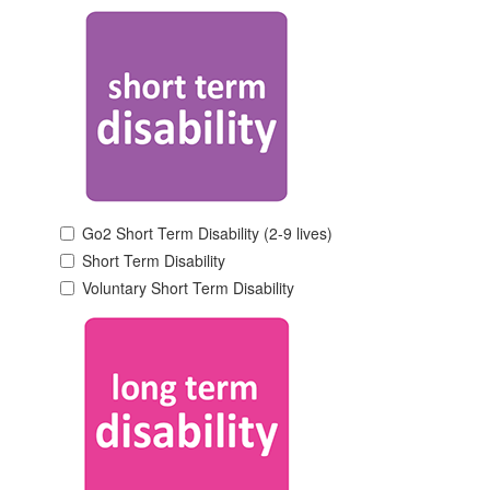
Go2 Short Term Disability (2-9 lives)
Short Term Disability
Voluntary Short Term Disability