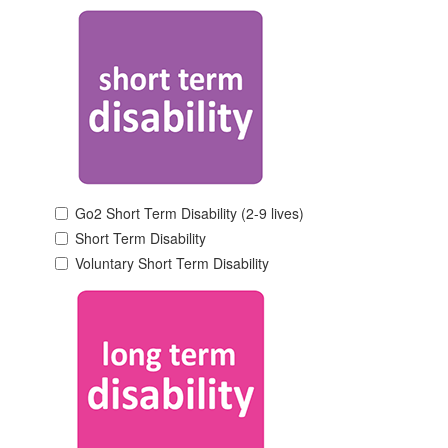
Go2 Short Term Disability (2-9 lives)
Short Term Disability
Voluntary Short Term Disability