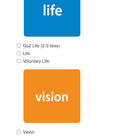
Go2 Life (2-9 lives)
Life
Voluntary Life
Vision