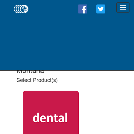
Find a Form - Select
Product(s)
Select State
Select All Applicable Product(s)
Montana
Select Product(s)