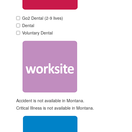
Go2 Dental (2-9 lives)
Dental
Voluntary Dental
Accident is not available in Montana.
Critical Illness is not available in Montana.