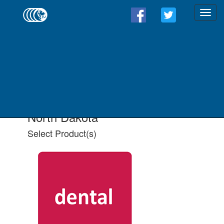
Find a Form - Select
Product(s)
Select State
Select All Applicable Product(s)
North Dakota
Select Product(s)