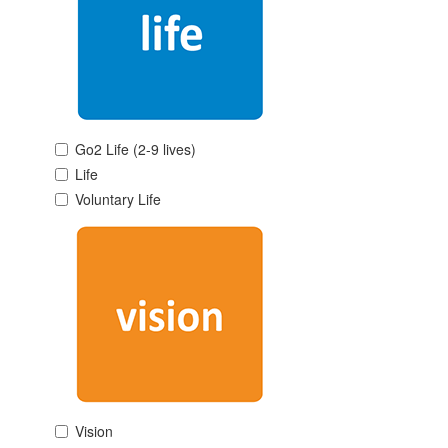
Go2 Life (2-9 lives)
Life
Voluntary Life
Vision