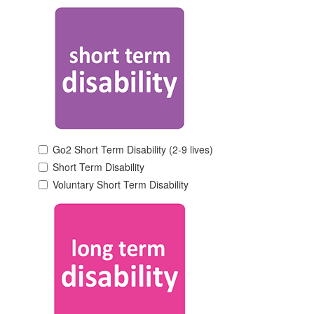
Go2 Short Term Disability (2-9 lives)
Short Term Disability
Voluntary Short Term Disability