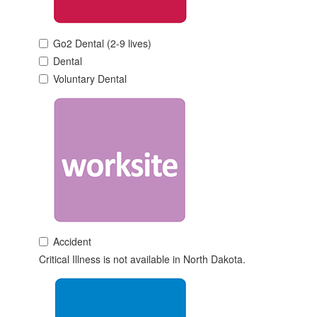
Go2 Dental (2-9 lives)
Dental
Voluntary Dental
Accident
Critical Illness is not available in North Dakota.