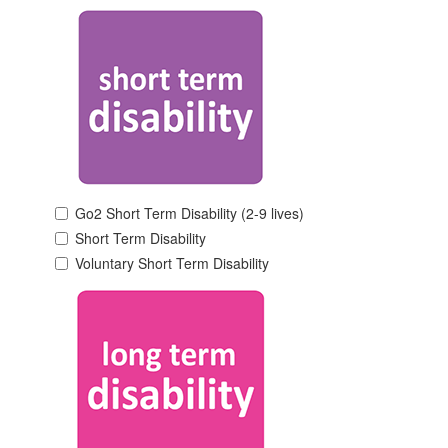
Go2 Short Term Disability (2-9 lives)
Short Term Disability
Voluntary Short Term Disability