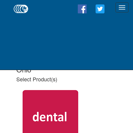
Find a Form - Select
Product(s)
Select State
Select All Applicable Product(s)
Ohio
Select Product(s)