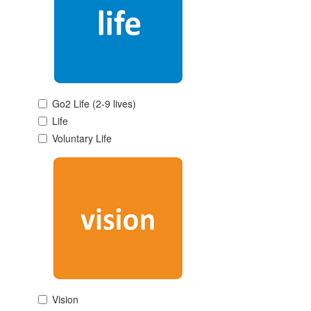
Go2 Life (2-9 lives)
Life
Voluntary Life
Vision