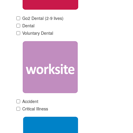
Go2 Dental (2-9 lives)
Dental
Voluntary Dental
Accident
Critical Illness