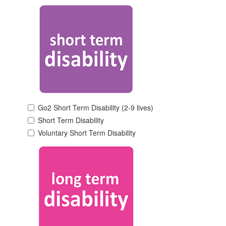
Go2 Short Term Disability (2-9 lives)
Short Term Disability
Voluntary Short Term Disability