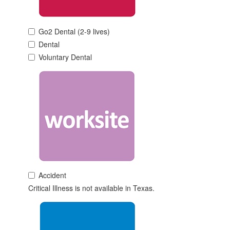
Go2 Dental (2-9 lives)
Dental
Voluntary Dental
Accident
Critical Illness is not available in Texas.