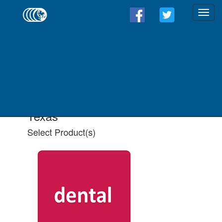
Find a Form - Select
Product(s)
Select State
Select All Applicable Product(s)
Texas
Select Product(s)