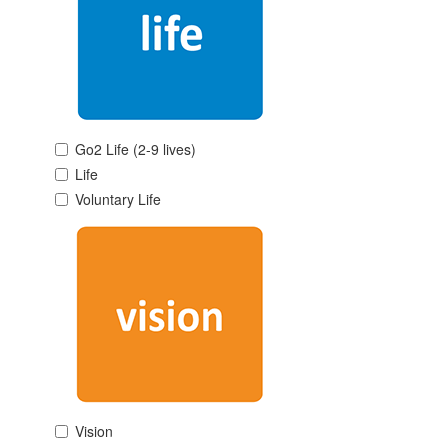
Go2 Life (2-9 lives)
Life
Voluntary Life
Vision